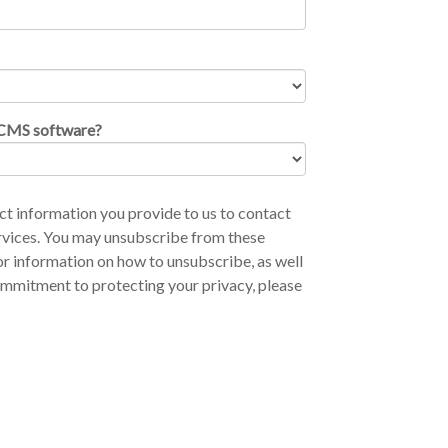
CCMS software?
t information you provide to us to contact
rvices. You may unsubscribe from these
r information on how to unsubscribe, as well
ommitment to protecting your privacy, please