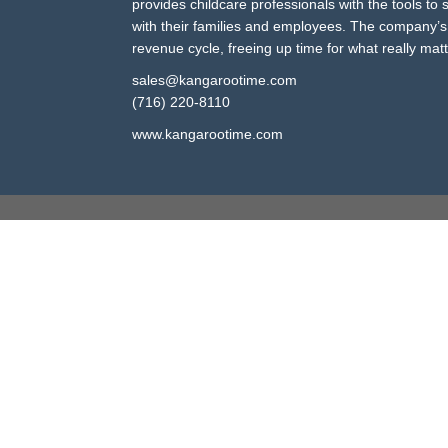
provides childcare professionals with the tools to
with their families and employees. The company’s 
revenue cycle, freeing up time for what really mat
sales@kangarootime.com
(716) 220-8110
www.kangarootime.com