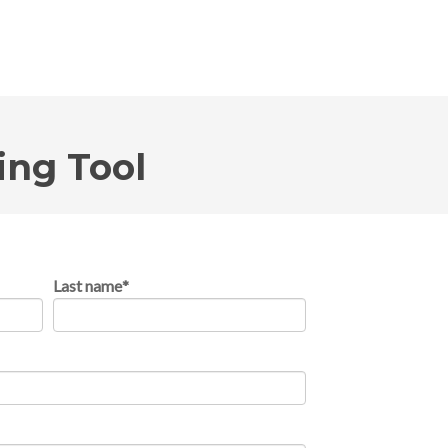
ing Tool
Last name
*