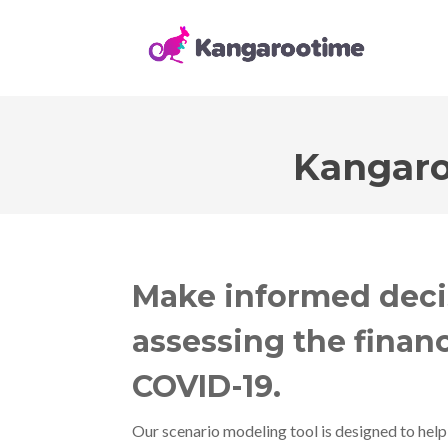
Kangaro
Make informed deci
assessing the financ
COVID-19.
Our scenario modeling tool is designed to help