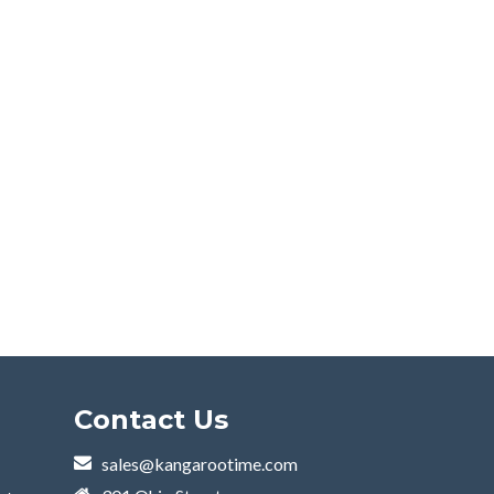
Contact Us
sales@kangarootime.com