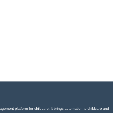
agement platform for childcare. It brings automation to childcare and