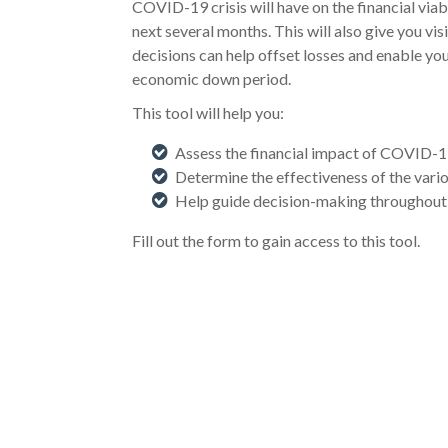
COVID-19 crisis will have on the financial viab
next several months. This will also give you vis
decisions can help offset losses and enable you
economic down period.
This tool will help you:
Assess the financial impact of COVID-
Determine the effectiveness of the vario
Help guide decision-making throughout
Fill out the form to gain access to this tool.