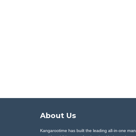
About Us
Kangarootime has built the leading all-in-one man