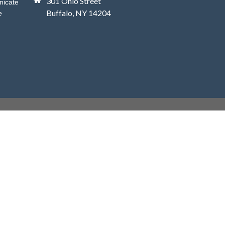
301 Ohio Street
nicate
Buffalo, NY 14204
e