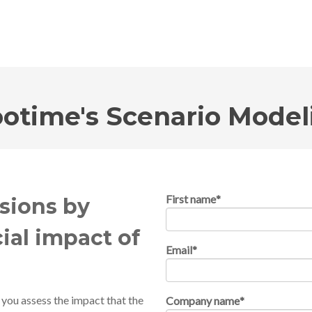
otime's Scenario Model
First name
*
sions by
ial impact of
Email
*
 you assess the impact that the
Company name
*