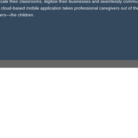
 scale their classrooms, digitize their businesses and seamlessly commu
cloud-based mobile application takes professional caregivers out of th
ters—the children.