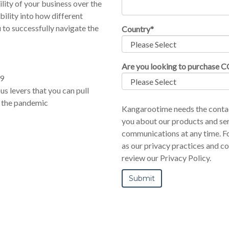
ility of your business over the
ibility into how different
 to successfully navigate the
Country
*
Are you looking to purchase 
19
us levers that you can pull
 the pandemic
Kangarootime needs the contac
you about our products and se
communications at any time. Fo
as our privacy practices and c
review our Privacy Policy.